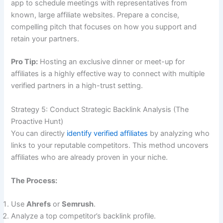
app to schedule meetings with representatives from
known, large affiliate websites. Prepare a concise,
compelling pitch that focuses on how you support and
retain your partners.
Pro Tip:
Hosting an exclusive dinner or meet-up for
affiliates is a highly effective way to connect with multiple
verified partners in a high-trust setting.
Strategy 5: Conduct Strategic Backlink Analysis (The
Proactive Hunt)
You can directly
identify verified affiliates
by analyzing who
links to your reputable competitors. This method uncovers
affiliates who are already proven in your niche.
The Process:
Use
Ahrefs
or
Semrush
.
Analyze a top competitor’s backlink profile.