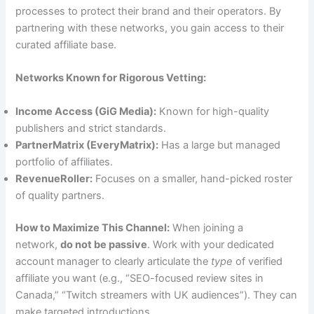
processes to protect their brand and their operators. By
partnering with these networks, you gain access to their
curated affiliate base.
Networks Known for Rigorous Vetting:
Income Access (GiG Media):
Known for high-quality
publishers and strict standards.
PartnerMatrix (EveryMatrix):
Has a large but managed
portfolio of affiliates.
RevenueRoller:
Focuses on a smaller, hand-picked roster
of quality partners.
How to Maximize This Channel:
When joining a
network,
do not be passive
. Work with your dedicated
account manager to clearly articulate the
type
of verified
affiliate you want (e.g., “SEO-focused review sites in
Canada,” “Twitch streamers with UK audiences”). They can
make targeted introductions.