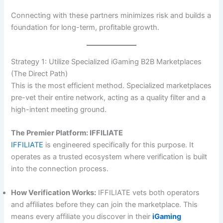
Connecting with these partners minimizes risk and builds a
foundation for long-term, profitable growth.
Strategy 1: Utilize Specialized iGaming B2B Marketplaces
(The Direct Path)
This is the most efficient method. Specialized marketplaces
pre-vet their entire network, acting as a quality filter and a
high-intent meeting ground.
The Premier Platform: IFFILIATE
IFFILIATE
is engineered specifically for this purpose. It
operates as a trusted ecosystem where verification is built
into the connection process.
How Verification Works:
IFFILIATE vets both operators
and affiliates before they can join the marketplace. This
means every affiliate you discover in their
iGaming