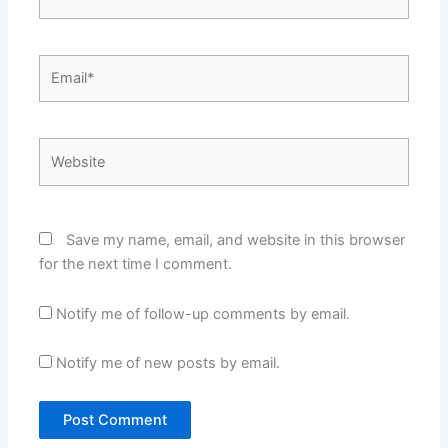
Email*
Website
Save my name, email, and website in this browser
for the next time I comment.
Notify me of follow-up comments by email.
Notify me of new posts by email.