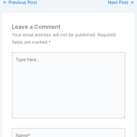
←
Previous Post
Next Post
→
Leave a Comment
Your email address will not be published.
Required
fields are marked
*
Type
here..
Name*