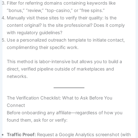
Filter for referring domains containing keywords like
“bonus,” “review,” “top-casino,” or “free spins.”
Manually visit these sites to verify their quality: Is the
content original? Is the site professional? Does it comply
with regulatory guidelines?
Use a personalized outreach template to initiate contact,
complimenting their specific work.
This method is labor-intensive but allows you to build a
direct, verified pipeline outside of marketplaces and
networks.
The Verification Checklist: What to Ask Before You
Connect
Before onboarding any affiliate—regardless of how you
found them, ask for or verify:
Traffic Proof:
Request a Google Analytics screenshot (with