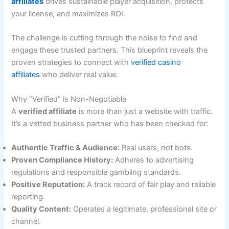
affiliates
drives sustainable player acquisition, protects
your license, and maximizes ROI.
The challenge is cutting through the noise to find and
engage these trusted partners. This blueprint reveals the
proven strategies to connect with
verified casino
affiliates
who deliver real value.
Why “Verified” is Non-Negotiable
A
verified affiliate
is more than just a website with traffic.
It’s a vetted business partner who has been checked for:
Authentic Traffic & Audience:
Real users, not bots.
Proven Compliance History:
Adheres to advertising
regulations and responsible gambling standards.
Positive Reputation:
A track record of fair play and reliable
reporting.
Quality Content:
Operates a legitimate, professional site or
channel.