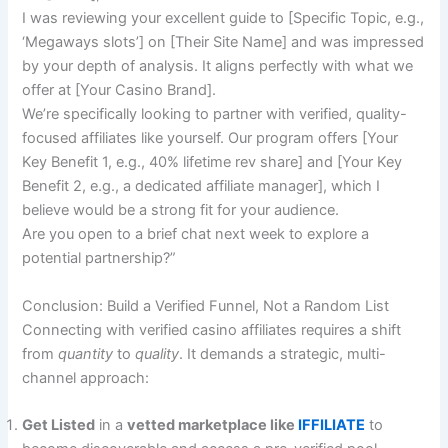
I was reviewing your excellent guide to [Specific Topic, e.g.,
‘Megaways slots’] on [Their Site Name] and was impressed
by your depth of analysis. It aligns perfectly with what we
offer at [Your Casino Brand].
We’re specifically looking to partner with verified, quality-
focused affiliates like yourself. Our program offers [Your
Key Benefit 1, e.g., 40% lifetime rev share] and [Your Key
Benefit 2, e.g., a dedicated affiliate manager], which I
believe would be a strong fit for your audience.
Are you open to a brief chat next week to explore a
potential partnership?”
Conclusion: Build a Verified Funnel, Not a Random List
Connecting with verified casino affiliates requires a shift
from
quantity
to
quality
. It demands a strategic, multi-
channel approach:
Get Listed
in a
vetted marketplace like
IFFILIATE
to