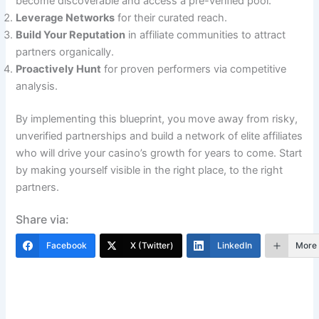
become discoverable and access a pre-verified pool.
Leverage Networks
for their curated reach.
Build Your Reputation
in affiliate communities to attract
partners organically.
Proactively Hunt
for proven performers via competitive
analysis.
By implementing this blueprint, you move away from risky,
unverified partnerships and build a network of elite affiliates
who will drive your casino’s growth for years to come. Start
by making yourself visible in the right place, to the right
partners.
Share via:
Facebook
X (Twitter)
LinkedIn
More