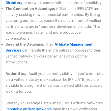
Directory
or network comes with a baseline of credibility.
The Connection Advantage:
Affiliates on IFFILIATE are
actively seeking new commercial partnerships. By listing
your program, you put yourself directly in front of verified
partners who are in “business development” mode. This
leads to warmer, faster, and more productive
conversations.
Beyond the Database:
Their
Affiliate Management
Services
can handle the entire outreach process to their
verified network on your behalf, ensuring optimal
introductions.
Action Step:
Audit your current visibility. If you’re not listed
on a vetted industry marketplace like IFFILIATE, you are
invisible to a segment of serious, verified affiliates actively
looking for you.
Strategy 2: Leverage Established, Tier-1 Affiliate Networks
Reputable affiliate networks
have their own verification