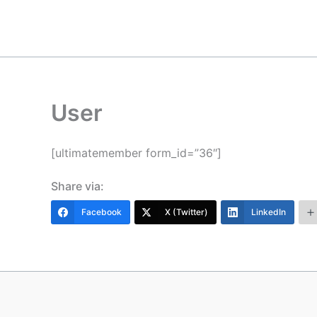
Skip
to
content
User
[ultimatemember form_id=”36″]
Share via:
Facebook
X (Twitter)
LinkedIn