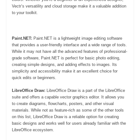
Vectr’s versatility and cloud storage make it a valuable addition
to your toolkit.
Paint.NET:
Paint.NET is a lightweight image editing software
that provides a user-friendly interface and a wide range of tools.
While it may not have all the advanced features of professional-
grade software, Paint.NET is perfect for basic photo editing,
creating simple designs, and adding effects to images. Its
simplicity and accessibility make it an excellent choice for
quick edits or beginners.
LibreOffice Draw:
LibreOffice Draw is a part of the LibreOffice
suite and offers a capable vector graphics editor. It allows you
to create diagrams, flowcharts, posters, and other visual
materials. While not as feature-rich as some of the other tools
on this list, LibreOffice Draw is a reliable option for creating
basic designs and works well for users already familiar with the
LibreOffice ecosystem.