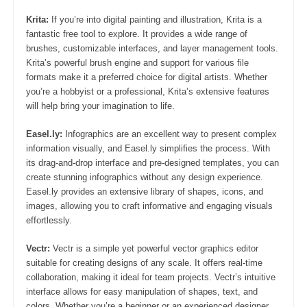
Krita:
If you’re into digital painting and illustration, Krita is a
fantastic free tool to explore. It provides a wide range of
brushes, customizable interfaces, and layer management tools.
Krita’s powerful brush engine and support for various file
formats make it a preferred choice for digital artists. Whether
you’re a hobbyist or a professional, Krita’s extensive features
will help bring your imagination to life.
Easel.ly:
Infographics are an excellent way to present complex
information visually, and Easel.ly simplifies the process. With
its drag-and-drop interface and pre-designed templates, you can
create stunning infographics without any design experience.
Easel.ly provides an extensive library of shapes, icons, and
images, allowing you to craft informative and engaging visuals
effortlessly.
Vectr:
Vectr is a simple yet powerful vector graphics editor
suitable for creating designs of any scale. It offers real-time
collaboration, making it ideal for team projects. Vectr’s intuitive
interface allows for easy manipulation of shapes, text, and
colors. Whether you’re a beginner or an experienced designer,