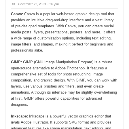
#1
· December 27, 2023, 5:31 pm
Canva:
Canva is a popular web-based graphic design tool that
provides an intuitive drag-and-drop interface and a vast library
of pre-designed templates. With Canva, you can create social
media posts, flyers, presentations, posters, and more. It offers
a wide range of customization options, including text editing,
image filters, and shapes, making it perfect for beginners and
professionals alike.
GIMP:
GIMP (GNU Image Manipulation Program) is a robust
open-source alternative to Adobe Photoshop. It features a
comprehensive set of tools for photo retouching, image
composition, and graphic design. With GIMP, you can work with
layers, use various brushes and filters, and even create
animations. Although its interface may be slightly overwhelming
at first, GIMP offers powerful capabilities for advanced
designers.
Inkscape:
Inkscape is a powerful vector graphics editor that
rivals Adobe Illustrator. It supports SVG format and provides
advanced features like shape manipulation, text editing, and