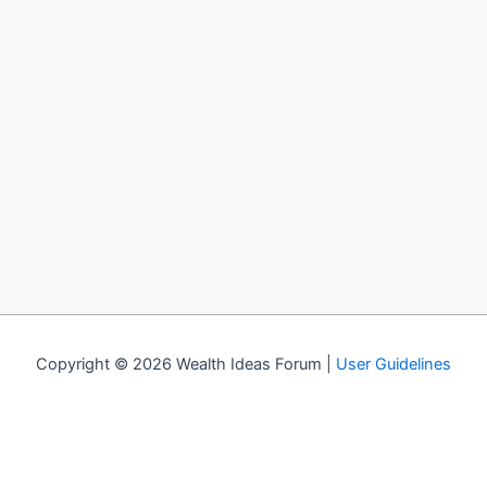
Copyright © 2026 Wealth Ideas Forum |
User Guidelines