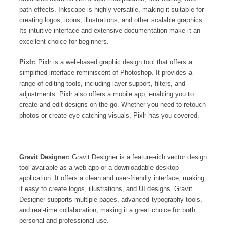
path effects. Inkscape is highly versatile, making it suitable for
creating logos, icons, illustrations, and other scalable graphics.
Its intuitive interface and extensive documentation make it an
excellent choice for beginners.
Pixlr:
Pixlr is a web-based graphic design tool that offers a
simplified interface reminiscent of Photoshop. It provides a
range of editing tools, including layer support, filters, and
adjustments. Pixlr also offers a mobile app, enabling you to
create and edit designs on the go. Whether you need to retouch
photos or create eye-catching visuals, Pixlr has you covered.
Gravit Designer:
Gravit Designer is a feature-rich vector design
tool available as a web app or a downloadable desktop
application. It offers a clean and user-friendly interface, making
it easy to create logos, illustrations, and UI designs. Gravit
Designer supports multiple pages, advanced typography tools,
and real-time collaboration, making it a great choice for both
personal and professional use.