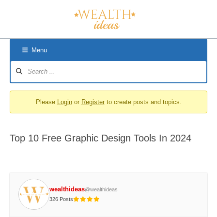
Skip
to
content
Menu
Forum
Navigation
Please
Login
or
Register
to create posts and topics.
Top 10 Free Graphic Design Tools In 2024
wealthideas
@wealthideas
326 Posts