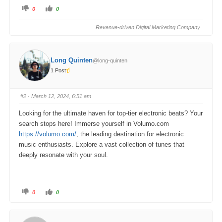
C
C
0
0
l
l
i
i
c
c
Revenue-driven Digital Marketing Company
k
k
f
f
o
o
r
r
t
t
h
h
Long Quinten
@long-quinten
u
u
m
m
1 Post
b
b
s
s
d
u
o
p
w
.
#2
· March 12, 2024, 6:51 am
n
.
Looking for the ultimate haven for top-tier electronic beats? Your
search stops here! Immerse yourself in Volumo.com
https://volumo.com/
, the leading destination for electronic
music enthusiasts. Explore a vast collection of tunes that
deeply resonate with your soul.
C
C
0
0
l
l
i
i
c
c
k
k
f
f