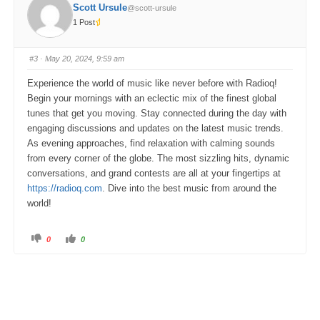
o
o
Scott Ursule
@scott-ursule
r
r
t
t
1 Post
h
h
u
u
m
m
b
b
s
s
#3
· May 20, 2024, 9:59 am
d
u
o
p
w
.
Experience the world of music like never before with Radioq!
n
.
Begin your mornings with an eclectic mix of the finest global
tunes that get you moving. Stay connected during the day with
engaging discussions and updates on the latest music trends.
As evening approaches, find relaxation with calming sounds
from every corner of the globe. The most sizzling hits, dynamic
conversations, and grand contests are all at your fingertips at
https://radioq.com
. Dive into the best music from around the
world!
C
C
0
0
l
l
i
i
c
c
k
k
f
f
o
o
r
r
t
t
h
h
u
u