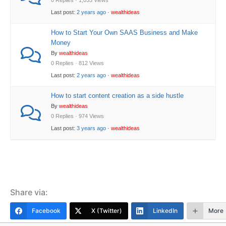
0 Replies · 1,033 Views
Last post:
2 years ago
·
wealthideas
How to Start Your Own SAAS Business and Make
Money
By
wealthideas
0 Replies · 812 Views
Last post:
2 years ago
·
wealthideas
How to start content creation as a side hustle
By
wealthideas
0 Replies · 974 Views
Last post:
3 years ago
·
wealthideas
Share via:
Facebook
X (Twitter)
LinkedIn
More