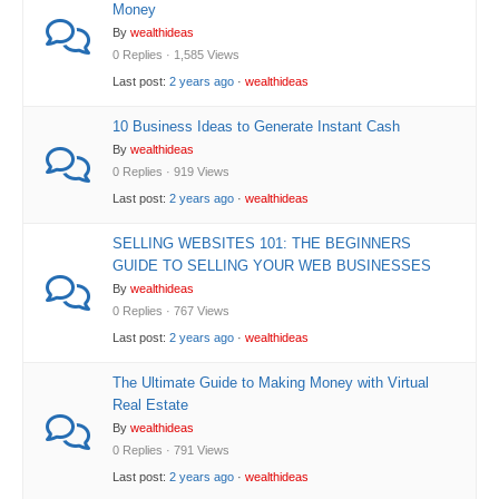
Money
By
wealthideas
0 Replies · 1,585 Views
Last post:
2 years ago
·
wealthideas
10 Business Ideas to Generate Instant Cash
By
wealthideas
0 Replies · 919 Views
Last post:
2 years ago
·
wealthideas
SELLING WEBSITES 101: THE BEGINNERS
GUIDE TO SELLING YOUR WEB BUSINESSES
By
wealthideas
0 Replies · 767 Views
Last post:
2 years ago
·
wealthideas
The Ultimate Guide to Making Money with Virtual
Real Estate
By
wealthideas
0 Replies · 791 Views
Last post:
2 years ago
·
wealthideas