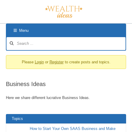
Skip
to
content
Menu
Forum
Navigation
Please
Login
or
Register
to create posts and topics.
Business Ideas
Here we share different lucrative Business Ideas.
Topics
How to Start Your Own SAAS Business and Make