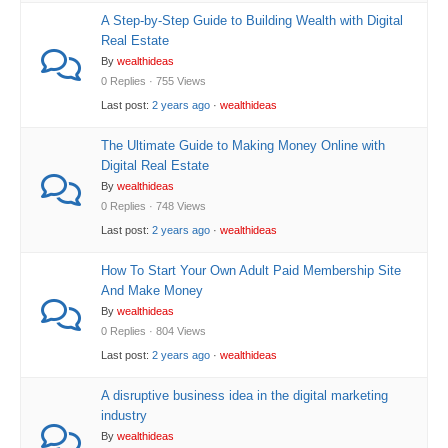
A Step-by-Step Guide to Building Wealth with Digital
Real Estate
By
wealthideas
0 Replies · 755 Views
Last post:
2 years ago
·
wealthideas
The Ultimate Guide to Making Money Online with
Digital Real Estate
By
wealthideas
0 Replies · 748 Views
Last post:
2 years ago
·
wealthideas
How To Start Your Own Adult Paid Membership Site
And Make Money
By
wealthideas
0 Replies · 804 Views
Last post:
2 years ago
·
wealthideas
A disruptive business idea in the digital marketing
industry
By
wealthideas