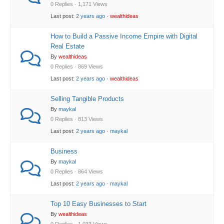
0 Replies · 1,171 Views
Last post:
2 years ago
·
wealthideas
How to Build a Passive Income Empire with Digital
Real Estate
By
wealthideas
0 Replies · 869 Views
Last post:
2 years ago
·
wealthideas
Selling Tangible Products
By
maykal
0 Replies · 813 Views
Last post:
2 years ago
·
maykal
Business
By
maykal
0 Replies · 864 Views
Last post:
2 years ago
·
maykal
Top 10 Easy Businesses to Start
By
wealthideas