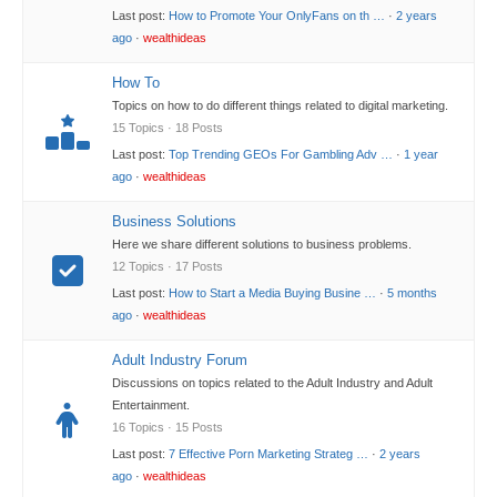
Last post:
How to Promote Your OnlyFans on th …
·
2 years
ago
·
wealthideas
How To
Topics on how to do different things related to digital marketing.
15 Topics · 18 Posts
Last post:
Top Trending GEOs For Gambling Adv …
·
1 year
ago
·
wealthideas
Business Solutions
Here we share different solutions to business problems.
12 Topics · 17 Posts
Last post:
How to Start a Media Buying Busine …
·
5 months
ago
·
wealthideas
Adult Industry Forum
Discussions on topics related to the Adult Industry and Adult
Entertainment.
16 Topics · 15 Posts
Last post:
7 Effective Porn Marketing Strateg …
·
2 years
ago
·
wealthideas