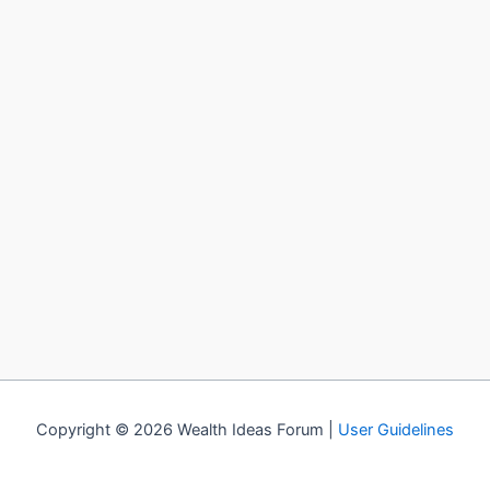
Copyright © 2026 Wealth Ideas Forum |
User Guidelines