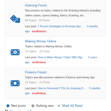
iGaming Forum
Discussions on topics related to the iGaming Industry including
online casino, sports betting, lottery, iGaming, etc.
99 Topics · 97 Posts
Last post:
7 Proven Strategies to Promote Spo …
·
3 months
ago
·
wealthideas
Making Money Online
Topics related to Making Money Online.
15 Topics · 15 Posts
Last post:
How to Make Money Online With Digi …
·
2 years
ago
·
wealthideas
Finance Forum
Topics and discussions related to Finance and money tips.
19 Topics · 21 Posts
Last post:
How to Generate FTDs for iGaming O …
·
5 months
ago
·
wealthideas
New posts
Nothing new
Mark All Read