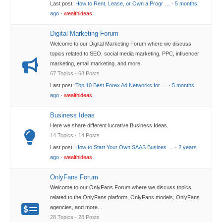
Last post:
How to Rent, Lease, or Own a Progr …
·
5 months
ago
·
wealthideas
Digital Marketing Forum
Welcome to our Digital Marketing Forum where we discuss
topics related to SEO, social media marketing, PPC, influencer
marketing, email marketing, and more.
67 Topics · 68 Posts
Last post:
Top 10 Best Forex Ad Networks for …
·
5 months
ago
·
wealthideas
Business Ideas
Here we share different lucrative Business Ideas.
14 Topics · 14 Posts
Last post:
How to Start Your Own SAAS Busines …
·
2 years
ago
·
wealthideas
OnlyFans Forum
Welcome to our OnlyFans Forum where we discuss topics
related to the OnlyFans platform, OnlyFans models, OnlyFans
agencies, and more...
28 Topics · 28 Posts