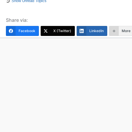
Show Unread Topics
Share via:
Facebook
X (Twitter)
LinkedIn
More