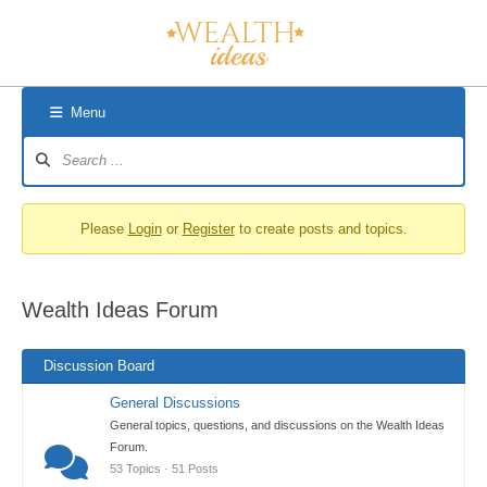
Skip
to
content
Menu
Forum
Navigation
Please
Login
or
Register
to create posts and topics.
Wealth Ideas Forum
Discussion Board
General Discussions
General topics, questions, and discussions on the Wealth Ideas
Forum.
53 Topics · 51 Posts