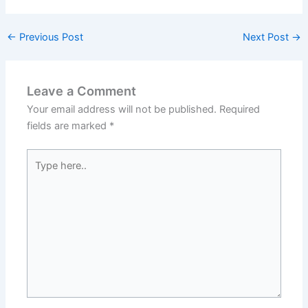
←
Previous Post
Next Post
→
Leave a Comment
Your email address will not be published.
Required
fields are marked
*
Type
here..