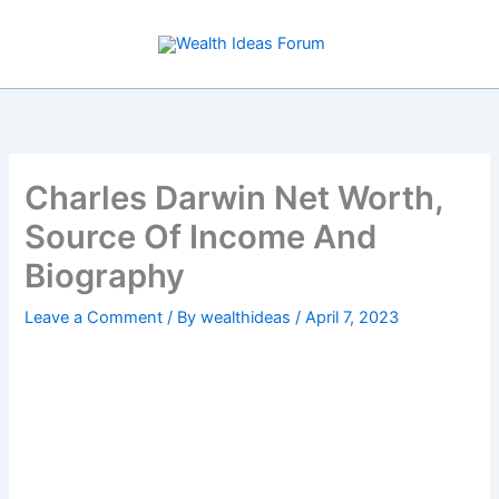
Skip
to
content
Charles Darwin Net Worth,
Source Of Income And
Biography
Leave a Comment
/ By
wealthideas
/
April 7, 2023