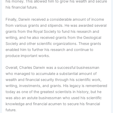
his money. This allowed him to grow his wealth and secure
his financial future.
Finally, Darwin received a considerable amount of income
from various grants and stipends. He was awarded several
grants from the Royal Society to fund his research and
writing, and he also received grants from the Geological
Society and other scientific organizations. These grants
enabled him to further his research and continue to
produce important works.
Overall, Charles Darwin was a successful businessman
who managed to accumulate a substantial amount of
wealth and financial security through his scientific work,
writing, investments, and grants. His legacy is remembered
today as one of the greatest scientists in history, but he
was also an astute businessman who used his scientific
knowledge and financial acumen to secure his financial
future.