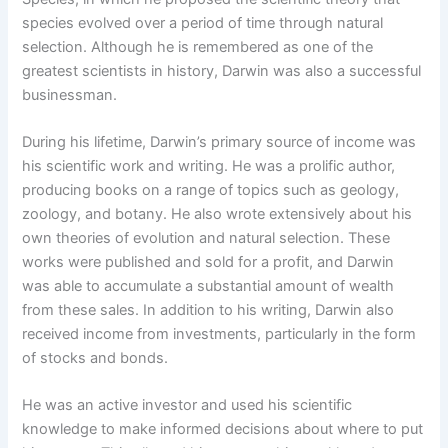
species evolved over a period of time through natural
selection. Although he is remembered as one of the
greatest scientists in history, Darwin was also a successful
businessman.
During his lifetime, Darwin’s primary source of income was
his scientific work and writing. He was a prolific author,
producing books on a range of topics such as geology,
zoology, and botany. He also wrote extensively about his
own theories of evolution and natural selection. These
works were published and sold for a profit, and Darwin
was able to accumulate a substantial amount of wealth
from these sales. In addition to his writing, Darwin also
received income from investments, particularly in the form
of stocks and bonds.
He was an active investor and used his scientific
knowledge to make informed decisions about where to put