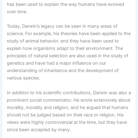
has been used to explain the way humans have evolved
over time.
Today, Darwin’s legacy can be seen in many areas of
science. For example, his theories have been applied to the
study of animal behavior, and they have been used to
explain how organisms adapt to their environment. The
principles of natural selection are also used in the study of
genetics and have had a major influence on our
understanding of inheritance and the development of
various species.
In addition to his scientific contributions, Darwin was also a
prominent social commentator. He wrote extensively about
morality, morality and religion, and he argued that humans
should not be judged based on their race or religion. His
views were highly controversial at the time, but they have
since been accepted by many.