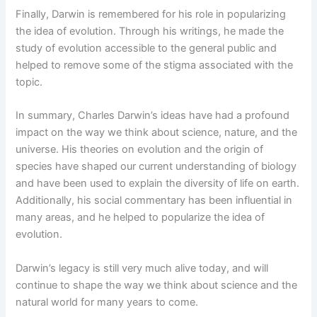
Finally, Darwin is remembered for his role in popularizing
the idea of evolution. Through his writings, he made the
study of evolution accessible to the general public and
helped to remove some of the stigma associated with the
topic.
In summary, Charles Darwin’s ideas have had a profound
impact on the way we think about science, nature, and the
universe. His theories on evolution and the origin of
species have shaped our current understanding of biology
and have been used to explain the diversity of life on earth.
Additionally, his social commentary has been influential in
many areas, and he helped to popularize the idea of
evolution.
Darwin’s legacy is still very much alive today, and will
continue to shape the way we think about science and the
natural world for many years to come.