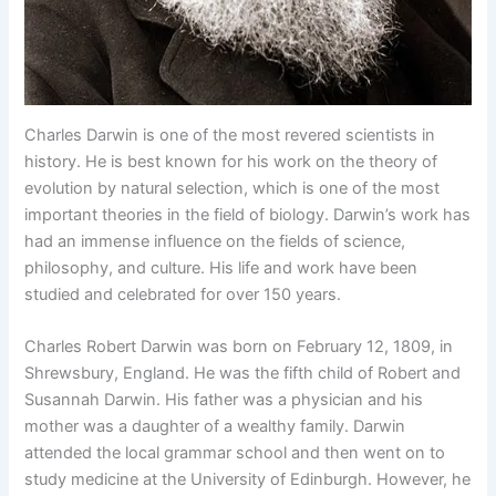
Charles Darwin is one of the most revered scientists in
history. He is best known for his work on the theory of
evolution by natural selection, which is one of the most
important theories in the field of biology. Darwin’s work has
had an immense influence on the fields of science,
philosophy, and culture. His life and work have been
studied and celebrated for over 150 years.
Charles Robert Darwin was born on February 12, 1809, in
Shrewsbury, England. He was the fifth child of Robert and
Susannah Darwin. His father was a physician and his
mother was a daughter of a wealthy family. Darwin
attended the local grammar school and then went on to
study medicine at the University of Edinburgh. However, he