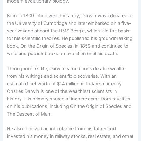
modern evolutionary biology.
Born in 1809 into a wealthy family, Darwin was educated at
the University of Cambridge and later embarked on a five-
year voyage aboard the HMS Beagle, which laid the basis
for his scientific theories. He published his groundbreaking
book, On the Origin of Species, in 1859 and continued to
write and publish books on evolution until his death.
Throughout his life, Darwin earned considerable wealth
from his writings and scientific discoveries. With an
estimated net worth of $14 million in today’s currency,
Charles Darwin is one of the wealthiest scientists in
history. His primary source of income came from royalties
on his publications, including On the Origin of Species and
The Descent of Man.
He also received an inheritance from his father and
invested his money in railway stocks, real estate, and other