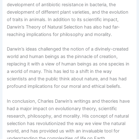
development of antibiotic resistance in bacteria, the
development of different plant varieties, and the evolution
of traits in animals. In addition to its scientific impact,
Darwin’s Theory of Natural Selection has also had far-
reaching implications for philosophy and morality.
Darwin’s ideas challenged the notion of a divinely-created
world and human beings as the pinnacle of creation,
replacing it with a view of human beings as one species in
a world of many. This has led to a shift in the way
scientists and the public think about nature, and has had
profound implications for our moral and ethical beliefs.
In conclusion, Charles Darwin’s writings and theories have
had a major impact on evolutionary theory, scientific
research, philosophy, and morality. His concept of natural
selection has revolutionized the way we view the natural
world, and has provided us with an invaluable tool for
understanding the complexities of life on Earth.