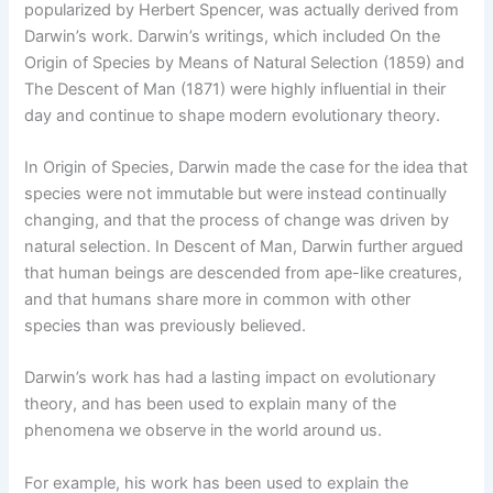
popularized by Herbert Spencer, was actually derived from
Darwin’s work. Darwin’s writings, which included On the
Origin of Species by Means of Natural Selection (1859) and
The Descent of Man (1871) were highly influential in their
day and continue to shape modern evolutionary theory.
In Origin of Species, Darwin made the case for the idea that
species were not immutable but were instead continually
changing, and that the process of change was driven by
natural selection. In Descent of Man, Darwin further argued
that human beings are descended from ape-like creatures,
and that humans share more in common with other
species than was previously believed.
Darwin’s work has had a lasting impact on evolutionary
theory, and has been used to explain many of the
phenomena we observe in the world around us.
For example, his work has been used to explain the