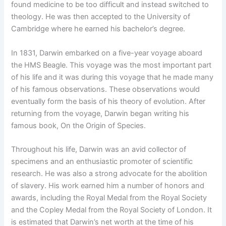
found medicine to be too difficult and instead switched to
theology. He was then accepted to the University of
Cambridge where he earned his bachelor’s degree.
In 1831, Darwin embarked on a five-year voyage aboard
the HMS Beagle. This voyage was the most important part
of his life and it was during this voyage that he made many
of his famous observations. These observations would
eventually form the basis of his theory of evolution. After
returning from the voyage, Darwin began writing his
famous book, On the Origin of Species.
Throughout his life, Darwin was an avid collector of
specimens and an enthusiastic promoter of scientific
research. He was also a strong advocate for the abolition
of slavery. His work earned him a number of honors and
awards, including the Royal Medal from the Royal Society
and the Copley Medal from the Royal Society of London. It
is estimated that Darwin’s net worth at the time of his