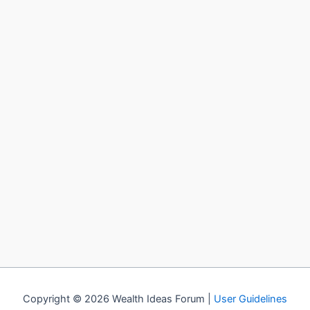
Copyright © 2026 Wealth Ideas Forum |
User Guidelines