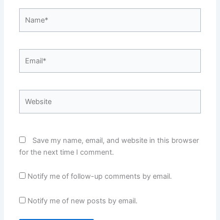
Name*
Email*
Website
Save my name, email, and website in this browser
for the next time I comment.
Notify me of follow-up comments by email.
Notify me of new posts by email.