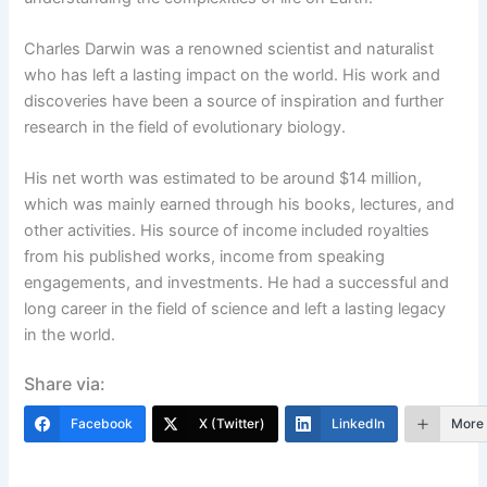
Charles Darwin was a renowned scientist and naturalist
who has left a lasting impact on the world. His work and
discoveries have been a source of inspiration and further
research in the field of evolutionary biology.
His net worth was estimated to be around $14 million,
which was mainly earned through his books, lectures, and
other activities. His source of income included royalties
from his published works, income from speaking
engagements, and investments. He had a successful and
long career in the field of science and left a lasting legacy
in the world.
Share via:
Facebook
X (Twitter)
LinkedIn
More