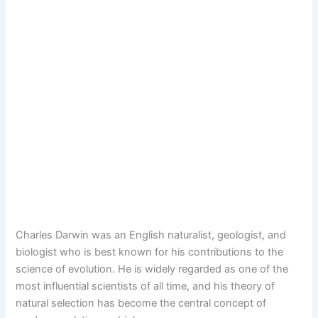
Charles Darwin was an English naturalist, geologist, and
biologist who is best known for his contributions to the
science of evolution. He is widely regarded as one of the
most influential scientists of all time, and his theory of
natural selection has become the central concept of