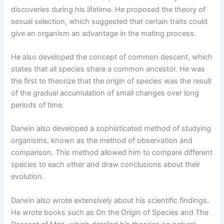
discoveries during his lifetime. He proposed the theory of
sexual selection, which suggested that certain traits could
give an organism an advantage in the mating process.
He also developed the concept of common descent, which
states that all species share a common ancestor. He was
the first to theorize that the origin of species was the result
of the gradual accumulation of small changes over long
periods of time.
Darwin also developed a sophisticated method of studying
organisms, known as the method of observation and
comparison. This method allowed him to compare different
species to each other and draw conclusions about their
evolution.
Darwin also wrote extensively about his scientific findings.
He wrote books such as On the Origin of Species and The