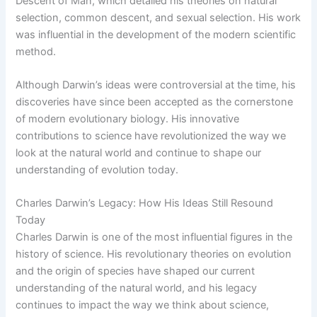
Descent of Man, which detailed his theories on natural
selection, common descent, and sexual selection. His work
was influential in the development of the modern scientific
method.
Although Darwin’s ideas were controversial at the time, his
discoveries have since been accepted as the cornerstone
of modern evolutionary biology. His innovative
contributions to science have revolutionized the way we
look at the natural world and continue to shape our
understanding of evolution today.
Charles Darwin’s Legacy: How His Ideas Still Resound
Today
Charles Darwin is one of the most influential figures in the
history of science. His revolutionary theories on evolution
and the origin of species have shaped our current
understanding of the natural world, and his legacy
continues to impact the way we think about science,