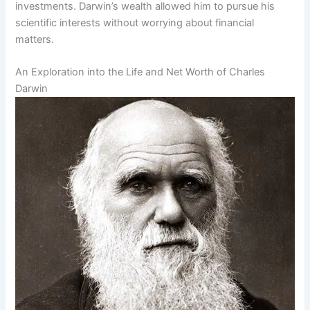
investments. Darwin’s wealth allowed him to pursue his
scientific interests without worrying about financial
matters.
An Exploration into the Life and Net Worth of Charles
Darwin