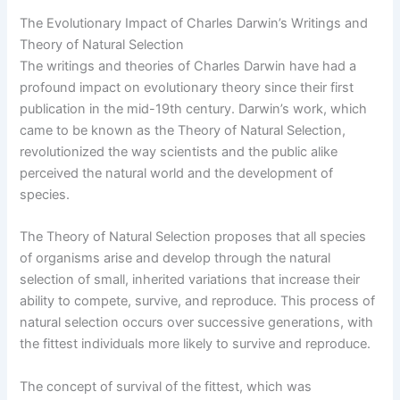
The Evolutionary Impact of Charles Darwin’s Writings and
Theory of Natural Selection
The writings and theories of Charles Darwin have had a
profound impact on evolutionary theory since their first
publication in the mid-19th century. Darwin’s work, which
came to be known as the Theory of Natural Selection,
revolutionized the way scientists and the public alike
perceived the natural world and the development of
species.
The Theory of Natural Selection proposes that all species
of organisms arise and develop through the natural
selection of small, inherited variations that increase their
ability to compete, survive, and reproduce. This process of
natural selection occurs over successive generations, with
the fittest individuals more likely to survive and reproduce.
The concept of survival of the fittest, which was