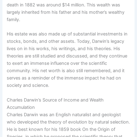
death in 1882 was around $14 million. This wealth was
largely inherited from his father and his mother’s wealthy
family.
His estate was also made up of substantial investments in
stocks, bonds, and other assets. Today, Darwin’s legacy
lives on in his works, his writings, and his theories. His
theories are still studied and discussed, and they continue
to exert an immense influence over the scientific
community. His net worth is also still remembered, and it
serves as a reminder of the immense impact he had on
society and science.
Charles Darwin’s Source of Income and Wealth
Accumulation
Charles Darwin was an English naturalist and geologist
who developed the theory of evolution by natural selection.
He is best known for his 1859 book On the Origin of
Species, in which he proposed the scientific theory that