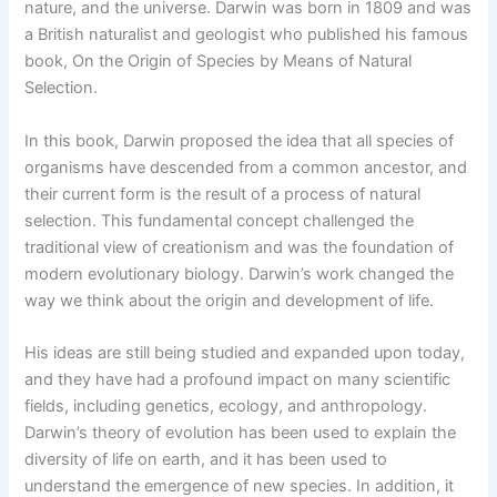
nature, and the universe. Darwin was born in 1809 and was
a British naturalist and geologist who published his famous
book, On the Origin of Species by Means of Natural
Selection.
In this book, Darwin proposed the idea that all species of
organisms have descended from a common ancestor, and
their current form is the result of a process of natural
selection. This fundamental concept challenged the
traditional view of creationism and was the foundation of
modern evolutionary biology. Darwin’s work changed the
way we think about the origin and development of life.
His ideas are still being studied and expanded upon today,
and they have had a profound impact on many scientific
fields, including genetics, ecology, and anthropology.
Darwin’s theory of evolution has been used to explain the
diversity of life on earth, and it has been used to
understand the emergence of new species. In addition, it