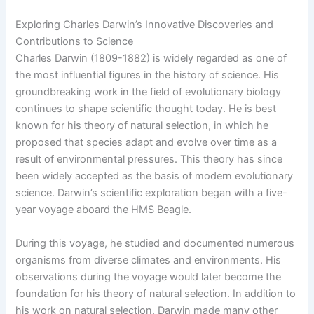
Exploring Charles Darwin’s Innovative Discoveries and
Contributions to Science
Charles Darwin (1809-1882) is widely regarded as one of
the most influential figures in the history of science. His
groundbreaking work in the field of evolutionary biology
continues to shape scientific thought today. He is best
known for his theory of natural selection, in which he
proposed that species adapt and evolve over time as a
result of environmental pressures. This theory has since
been widely accepted as the basis of modern evolutionary
science. Darwin’s scientific exploration began with a five-
year voyage aboard the HMS Beagle.
During this voyage, he studied and documented numerous
organisms from diverse climates and environments. His
observations during the voyage would later become the
foundation for his theory of natural selection. In addition to
his work on natural selection, Darwin made many other